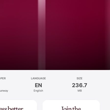
OPER
LANGUAGE
SIZE
EN
236.7
Runway
English
MB