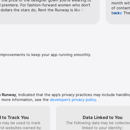
month with
 premiere. For fashion-forward women who don’t 
ecommendations powered by customer data

of contact
ollars the stars do, Rent the Runway is like Netflix 
back.  The
more
current styles and famous designers, filter options 
tyle tips from other members

totally con
 have your dream rental outfit delivered to your 
upcoming t
 ready to wear. It’s simple, fun, and even kind of 
ns, and manage swaps with ease

and limita
wanted.  W
le, and delivery preferences anytime

spent coun
and get di
 exclusive member pricing

May 5th b
that date 
improvements to keep your app running smoothly.
crazy that
reps are p
and the r
adding mor
I’ve been 
it’s prove
e Runway
, indicated that the app’s privacy practices may include handlin
r more information, see the
developer’s privacy policy
.
 to Track You
Data Linked to You
a may be used to track
The following data may be collect
and websites owned by
linked to your identity: