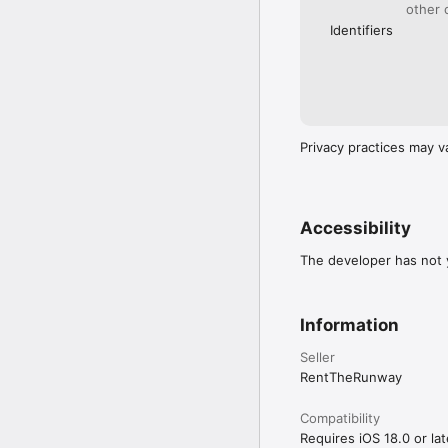
other 
Identifiers
Privacy practices may v
Accessibility
The developer has not y
Information
Seller
RentTheRunway
Compatibility
Requires iOS 18.0 or lat