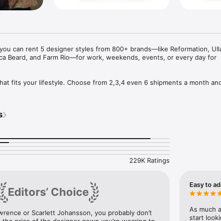
you can rent 5 designer styles from 800+ brands—like Reformation, Ulla
ca Beard, and Farm Rio—for work, weekends, events, or every day for 
that fits your lifestyle. Choose from 2,3,4 even 6 shipments a month and 
home as long as you want and still swap for new styles throughout th
thing at once.

s
3 day shipping, free dry cleaning, rental coverage, and the ability to bu
hip? Try our Reserve Ahead Rentals starting at $35 —with a free backu
yles. No subscription required.

229K Ratings
Easy to ad
Editors’ Choice
r styles and build your next shipment

As much as
awrence or Scarlett Johansson, you probably don’t 
ize them into your virtual closet

start look
 the price of the designer gown you’re wearing to 