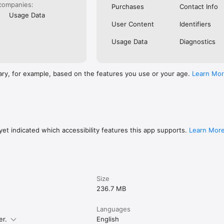
companies:
Purchases
Contact Info
Usage Data
User Content
Identifiers
Usage Data
Diagnostics
ary, for example, based on the features you use or your age.
Learn Mo
et indicated which accessibility features this app supports.
Learn Mor
Size
236.7 MB
Languages
er.
English