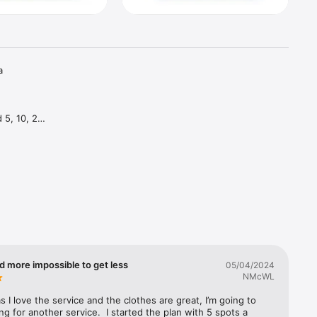
 
5, 10, 20 
e month—
y what 
p size, 
d more impossible to get less
05/04/2024
NMcWL
 I love the service and the clothes are great, I’m going to 
ing for another service.  I started the plan with 5 spots a 