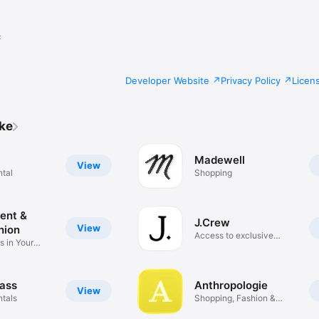
c
Developer Website
Privacy Policy
Licen
ike
Madewell
View
ntal
Shopping
Rent &
J.Crew
View
hion
Access to exclusive
s in Your
drops
ass
Anthropologie
View
ntals
Shopping, Fashion &
Home Décor