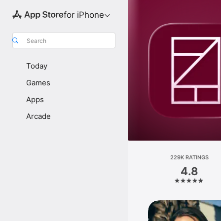
for iPhone
Search
Today
Games
Apps
Arcade
229K RATINGS
4.8