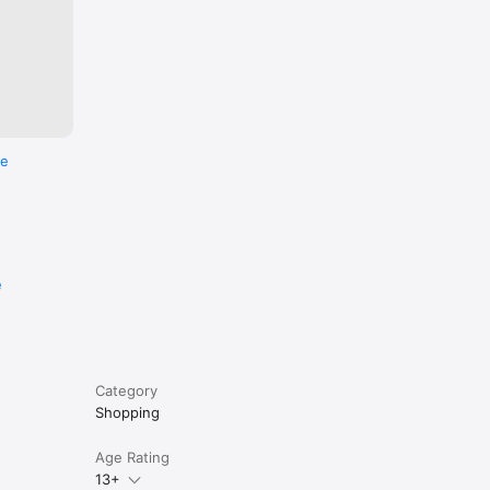
re
e
Category
Shopping
Age Rating
13+