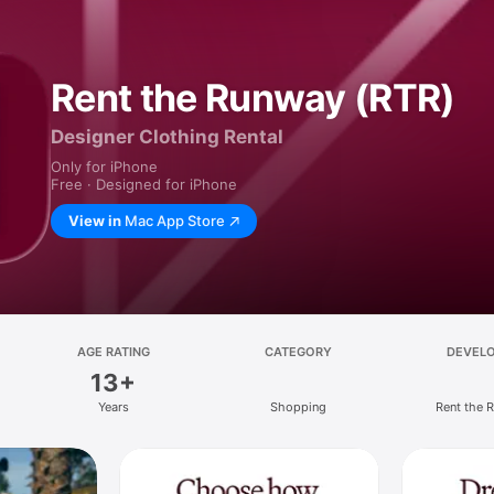
Rent the Runway (RTR)
Designer Clothing Rental
Only for iPhone
Free · Designed for iPhone
View in
Mac App Store
AGE RATING
CATEGORY
DEVEL
13+
Years
Shopping
Rent the 