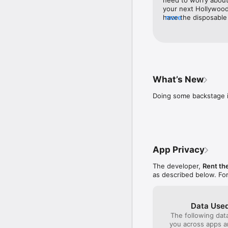
your next Hollywood
Get personalized fit r
have the disposable d
more
for dresses. Browse 
Read real reviews and s
by fit and color, and
door, dry-cleaned and
Track orders and retur
glamorous.
Update your plan, profi
What’s New
Buy pieces you love—at
Doing some backstage 
App Privacy
The developer,
Rent th
as described below. Fo
Data Used
The following dat
you across apps 