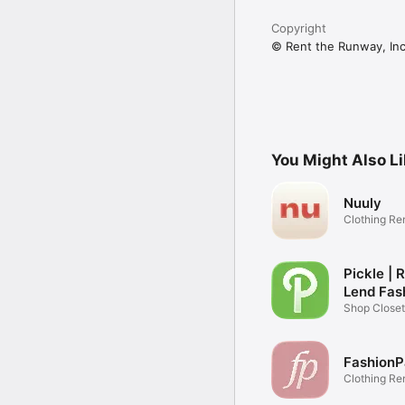
Copyright
© Rent the Runway, In
You Might Also L
Nuuly
Clothing Re
Pickle | 
Lend Fas
Shop Closet
Community
FashionP
Clothing Re