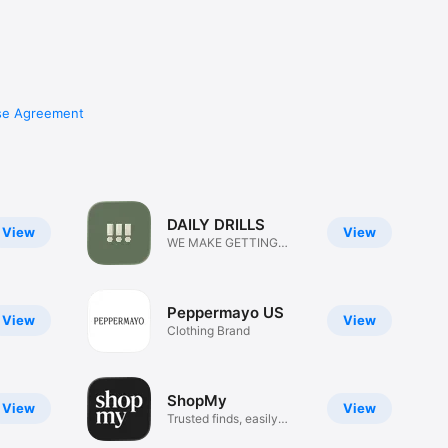
se Agreement
DAILY DRILLS
View
View
WE MAKE GETTING
DRESSED FUN
Peppermayo US
View
View
Clothing Brand
ShopMy
View
View
Trusted finds, easily
shared